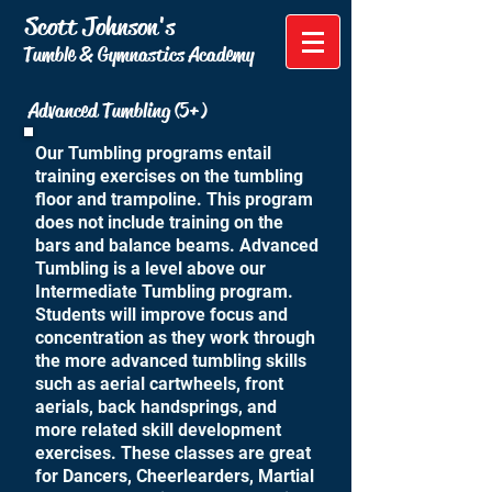
Scott Johnson's
Tumble & Gymnastics Academy
Advanced Tumbling (5+)
Our Tumbling programs entail
training exercises on the tumbling
floor and trampoline. This program
does not include training on the
bars and balance beams. Advanced
Tumbling is a level above our
Intermediate Tumbling program.
Students will improve focus and
concentration as they work through
the more advanced tumbling skills
such as aerial cartwheels, front
aerials, back handsprings, and
more related skill development
exercises. These classes are great
for Dancers, Cheerlearders, Martial