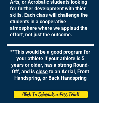
Arts, or Acrobatic students looking
for further development with thier
skills. Each class will challenge the
students in a cooperative
atmosphere where we applaud the
effort, not just the outcome.
**This would be a good program for
your athlete if your athlete is 5
years or older, has a
strong
Round-
Off, and is
close
to an Aerial, Front
Handspring, or Back Handspring
Click To Schedule a Free Trial!